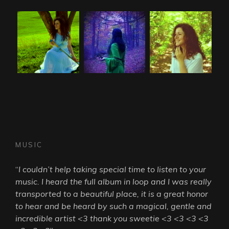
MUSIC
“
I couldn’t help taking special time to listen to your
music. I heard the full album in loop and I was really
transported to a beautiful place, it is a great honor
to hear and be heard by such a magical, gentle and
incredible artist <3 thank you sweetie <3 <3 <3 <3