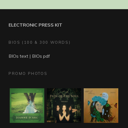
ELECTRONIC PRESS KIT
BIOS (100 & 300 WORDS)
BIOs text
|
BIOs pdf
PROMO PHOTOS