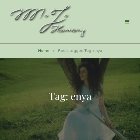
Home
>
Posts tagged
Tag:
enya
Tag:
enya