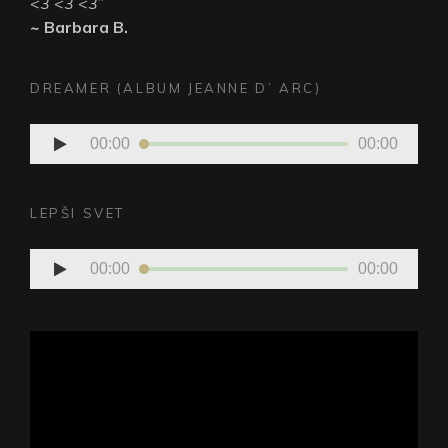
<3 <3 <3
”
~ Barbara B.
DREAMER (ALBUM JEANNE D’ ARC)
Audio
00:00
00:00
Player
LEPŠI SVET
Audio
00:00
00:00
Player