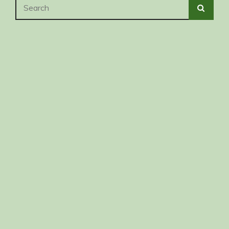
Search
SEA
for: