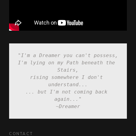
"I'm a Dreamer you can't possess,
I'm lying on my Path beneath the 
Stairs,

rising somewhere I don't 
understand...

... but I'm not coming back 
again..."

~Dreamer
CONTACT