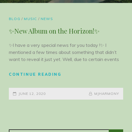
CAT
BLOG
/
MUSIC
/
NEWS
LINKS
✨New Album on the Horizon!✨
✨I have a very special news for you today !✨ I
mentioned a few times about something that didn’t
want to reveal it just yet. Well, due to certain events
✨NEW
CONTINUE READING
ALBUM
ON
POSTED-
THE
BY
BYLINE
JUNE 12, 2020
MJHARMONY
HORIZON!
ON
LINE
✨