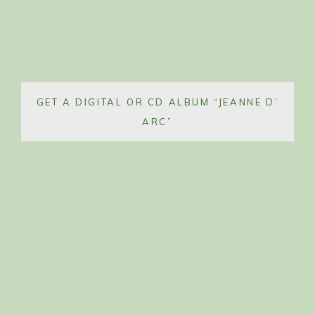
GET A DIGITAL OR CD ALBUM “JEANNE D’
ARC”