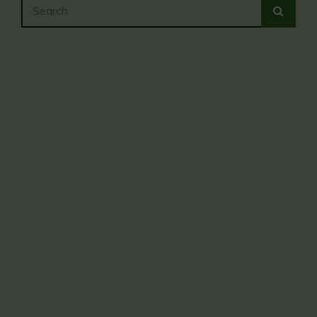
Search
SEA
for: