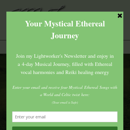
Home
>
Posts tagged
Tag:
patience
Tag:
patience