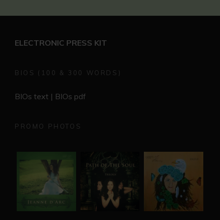
ELECTRONIC PRESS KIT
BIOS (100 & 300 WORDS)
BIOs text
|
BIOs pdf
PROMO PHOTOS