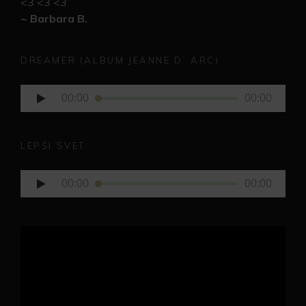
<3 <3 <3
”
~ Barbara B.
DREAMER (ALBUM JEANNE D’ ARC)
Audio
00:00
00:00
Player
LEPŠI SVET
Audio
00:00
00:00
Player