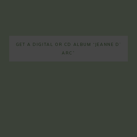
GET A DIGITAL OR CD ALBUM “JEANNE D’
ARC”