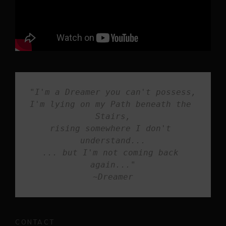
"I'm a Dreamer you can't possess,
I'm lying on my Path beneath the 
Stairs,

rising somewhere I don't 
understand...

... but I'm not coming back 
again..."

~Dreamer
CONTACT