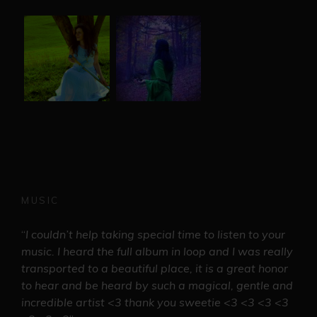
MUSIC
“
I couldn’t help taking special time to listen to your
music. I heard the full album in loop and I was really
transported to a beautiful place, it is a great honor
to hear and be heard by such a magical, gentle and
incredible artist <3 thank you sweetie <3 <3 <3 <3