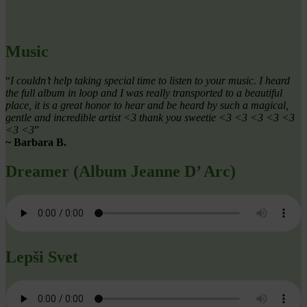
Music
“
I couldn’t help taking special time to listen to your music. I heard
the full album in loop and I was really transported to a beautiful
place, it is a great honor to hear and be heard by such a magical,
gentle and incredible artist <3 thank you sweetie <3 <3 <3 <3 <3
<3 <3
”
~ Barbara B.
Dreamer (Album Jeanne D’ Arc)
Lepši Svet