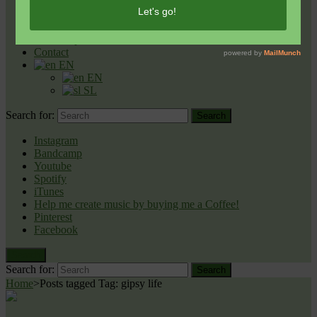
Reflections
Nova Zemlja [New Earth] (Single)
Celestial Night
Lepši Svet
Contact
EN
EN
SL
Search for:
Search
Instagram
Bandcamp
Youtube
Spotify
iTunes
Help me create music by buying me a Coffee!
Pinterest
Facebook
Search
Search for:
Search
Home
>
Posts tagged
Tag:
gipsy life