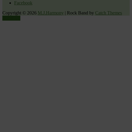
Facebook
Copyright © 2026
M.J.Harmony
|
Rock Band by
Catch Themes
Scroll Up