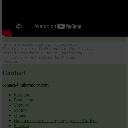
"I'm a Dreamer you can't possess,
I'm lying on my Path beneath the Stairs,

rising somewhere I don't understand...

... but I'm not coming back again..."

~Dreamer
Contact
contact@mjharmony.com
Instagram
Bandcamp
Youtube
Spotify
iTunes
Help me create music by buying me a Coffee!
Pinterest