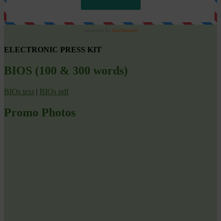
ELECTRONIC PRESS KIT
BIOS (100 & 300 words)
BIOs text
|
BIOs pdf
Promo Photos