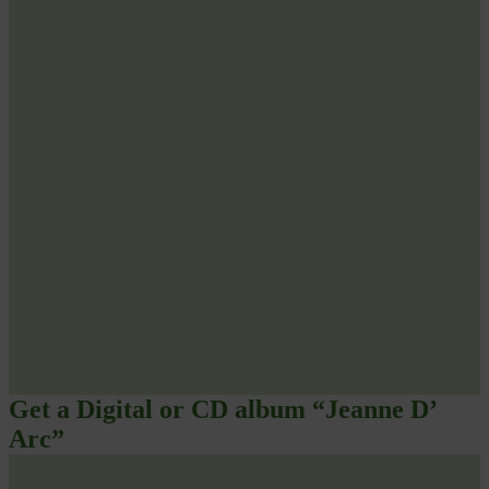
Get a Digital or CD album “Jeanne D’
Arc”