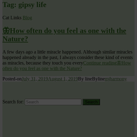
Tag:
gipsy life
Cat Links
Blog
🦋How often do you feel as one with the
Nature?
A few days ago a little miracle happened. Although similar miracles
happened already in the past, I always consider these kind of events
as miracles, because they touch you every
Continue reading
🦋How
often do you feel as one with the Nature?
Posted-on
July 31, 2019
August 1, 2019
By line
Byline
mjharmony
Search for:
Search